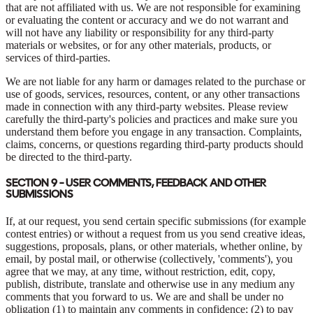
that are not affiliated with us. We are not responsible for examining
or evaluating the content or accuracy and we do not warrant and
will not have any liability or responsibility for any third-party
materials or websites, or for any other materials, products, or
services of third-parties.
We are not liable for any harm or damages related to the purchase or
use of goods, services, resources, content, or any other transactions
made in connection with any third-party websites. Please review
carefully the third-party's policies and practices and make sure you
understand them before you engage in any transaction. Complaints,
claims, concerns, or questions regarding third-party products should
be directed to the third-party.
SECTION 9 - USER COMMENTS, FEEDBACK AND OTHER
SUBMISSIONS
If, at our request, you send certain specific submissions (for example
contest entries) or without a request from us you send creative ideas,
suggestions, proposals, plans, or other materials, whether online, by
email, by postal mail, or otherwise (collectively, 'comments'), you
agree that we may, at any time, without restriction, edit, copy,
publish, distribute, translate and otherwise use in any medium any
comments that you forward to us. We are and shall be under no
obligation (1) to maintain any comments in confidence; (2) to pay