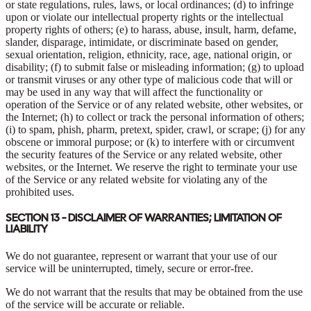
or state regulations, rules, laws, or local ordinances; (d) to infringe
upon or violate our intellectual property rights or the intellectual
property rights of others; (e) to harass, abuse, insult, harm, defame,
slander, disparage, intimidate, or discriminate based on gender,
sexual orientation, religion, ethnicity, race, age, national origin, or
disability; (f) to submit false or misleading information; (g) to upload
or transmit viruses or any other type of malicious code that will or
may be used in any way that will affect the functionality or
operation of the Service or of any related website, other websites, or
the Internet; (h) to collect or track the personal information of others;
(i) to spam, phish, pharm, pretext, spider, crawl, or scrape; (j) for any
obscene or immoral purpose; or (k) to interfere with or circumvent
the security features of the Service or any related website, other
websites, or the Internet. We reserve the right to terminate your use
of the Service or any related website for violating any of the
prohibited uses.
SECTION 13 - DISCLAIMER OF WARRANTIES; LIMITATION OF
LIABILITY
We do not guarantee, represent or warrant that your use of our
service will be uninterrupted, timely, secure or error-free.
We do not warrant that the results that may be obtained from the use
of the service will be accurate or reliable.