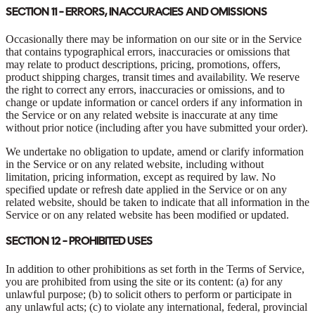
SECTION 11 - ERRORS, INACCURACIES AND OMISSIONS
Occasionally there may be information on our site or in the Service
that contains typographical errors, inaccuracies or omissions that
may relate to product descriptions, pricing, promotions, offers,
product shipping charges, transit times and availability. We reserve
the right to correct any errors, inaccuracies or omissions, and to
change or update information or cancel orders if any information in
the Service or on any related website is inaccurate at any time
without prior notice (including after you have submitted your order).
We undertake no obligation to update, amend or clarify information
in the Service or on any related website, including without
limitation, pricing information, except as required by law. No
specified update or refresh date applied in the Service or on any
related website, should be taken to indicate that all information in the
Service or on any related website has been modified or updated.
SECTION 12 - PROHIBITED USES
In addition to other prohibitions as set forth in the Terms of Service,
you are prohibited from using the site or its content: (a) for any
unlawful purpose; (b) to solicit others to perform or participate in
any unlawful acts; (c) to violate any international, federal, provincial