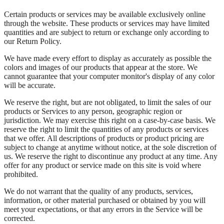
Certain products or services may be available exclusively online
through the website. These products or services may have limited
quantities and are subject to return or exchange only according to
our Return Policy.
We have made every effort to display as accurately as possible the
colors and images of our products that appear at the store. We
cannot guarantee that your computer monitor's display of any color
will be accurate.
We reserve the right, but are not obligated, to limit the sales of our
products or Services to any person, geographic region or
jurisdiction. We may exercise this right on a case-by-case basis. We
reserve the right to limit the quantities of any products or services
that we offer. All descriptions of products or product pricing are
subject to change at anytime without notice, at the sole discretion of
us. We reserve the right to discontinue any product at any time. Any
offer for any product or service made on this site is void where
prohibited.
We do not warrant that the quality of any products, services,
information, or other material purchased or obtained by you will
meet your expectations, or that any errors in the Service will be
corrected.