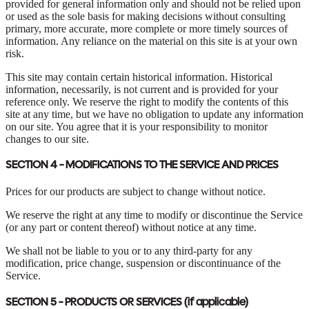
provided for general information only and should not be relied upon
or used as the sole basis for making decisions without consulting
primary, more accurate, more complete or more timely sources of
information. Any reliance on the material on this site is at your own
risk.
This site may contain certain historical information. Historical
information, necessarily, is not current and is provided for your
reference only. We reserve the right to modify the contents of this
site at any time, but we have no obligation to update any information
on our site. You agree that it is your responsibility to monitor
changes to our site.
SECTION 4 - MODIFICATIONS TO THE SERVICE AND PRICES
Prices for our products are subject to change without notice.
We reserve the right at any time to modify or discontinue the Service
(or any part or content thereof) without notice at any time.
We shall not be liable to you or to any third-party for any
modification, price change, suspension or discontinuance of the
Service.
SECTION 5 - PRODUCTS OR SERVICES (if applicable)