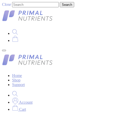
Close
Search
Home
Shop
Support
Account
Cart