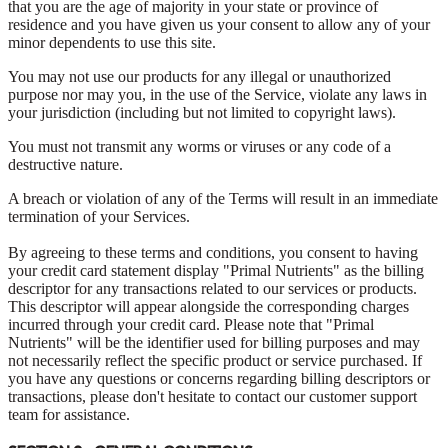
that you are the age of majority in your state or province of
residence and you have given us your consent to allow any of your
minor dependents to use this site.
You may not use our products for any illegal or unauthorized
purpose nor may you, in the use of the Service, violate any laws in
your jurisdiction (including but not limited to copyright laws).
You must not transmit any worms or viruses or any code of a
destructive nature.
A breach or violation of any of the Terms will result in an immediate
termination of your Services.
By agreeing to these terms and conditions, you consent to having
your credit card statement display "Primal Nutrients" as the billing
descriptor for any transactions related to our services or products.
This descriptor will appear alongside the corresponding charges
incurred through your credit card. Please note that "Primal
Nutrients" will be the identifier used for billing purposes and may
not necessarily reflect the specific product or service purchased. If
you have any questions or concerns regarding billing descriptors or
transactions, please don't hesitate to contact our customer support
team for assistance.