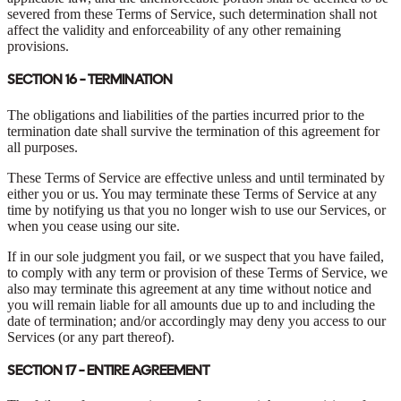
severed from these Terms of Service, such determination shall not
affect the validity and enforceability of any other remaining
provisions.
SECTION 16 - TERMINATION
The obligations and liabilities of the parties incurred prior to the
termination date shall survive the termination of this agreement for
all purposes.
These Terms of Service are effective unless and until terminated by
either you or us. You may terminate these Terms of Service at any
time by notifying us that you no longer wish to use our Services, or
when you cease using our site.
If in our sole judgment you fail, or we suspect that you have failed,
to comply with any term or provision of these Terms of Service, we
also may terminate this agreement at any time without notice and
you will remain liable for all amounts due up to and including the
date of termination; and/or accordingly may deny you access to our
Services (or any part thereof).
SECTION 17 - ENTIRE AGREEMENT