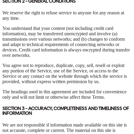
SECTION 2 - GENERAL CONDITIONS
We reserve the right to refuse service to anyone for any reason at
any time.
You understand that your content (not including credit card
information), may be transferred unencrypted and involve (a)
transmissions over various networks; and (b) changes to conform
and adapt to technical requirements of connecting networks or
devices. Credit card information is always encrypted during transfer
over networks.
You agree not to reproduce, duplicate, copy, sell, resell or exploit
any portion of the Service, use of the Service, or access to the
Service or any contact on the website through which the service is
provided, without express written permission by us.
The headings used in this agreement are included for convenience
only and will not limit or otherwise affect these Terms.
SECTION 3 - ACCURACY, COMPLETENESS AND TIMELINESS OF
INFORMATION
We are not responsible if information made available on this site is
not accurate, complete or current. The material on this site is