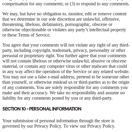
compensation for any comments; or (3) to respond to any comments.
We may, but have no obligation to, monitor, edit or remove content
that we determine in our sole discretion are unlawful, offensive,
threatening, libelous, defamatory, pornographic, obscene or
otherwise objectionable or violates any party’s intellectual property
or these Terms of Service.
You agree that your comments will not violate any right of any third-
party, including copyright, trademark, privacy, personality or other
personal or proprietary right. You further agree that your comments
will not contain libelous or otherwise unlawful, abusive or obscene
material, or contain any computer virus or other malware that could
in any way affect the operation of the Service or any related website.
You may not use a false e-mail address, pretend to be someone other
than yourself, or otherwise mislead us or third-parties as to the origin
of any comments. You are solely responsible for any comments you
make and their accuracy. We take no responsibility and assume no
liability for any comments posted by you or any third-party.
SECTION 10 - PERSONAL INFORMATION
Your submission of personal information through the store is
governed by our Privacy Policy. To view our Privacy Policy.