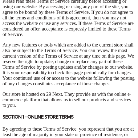
Please read these Terms of Service carefully before accessing or
using our website. By accessing or using any part of the site, you
agree to be bound by these Terms of Service. If you do not agree to
all the terms and conditions of this agreement, then you may not
access the website or use any services. If these Terms of Service are
considered an offer, acceptance is expressly limited to these Terms
of Service.
Any new features or tools which are added to the current store shall
also be subject to the Terms of Service. You can review the most
current version of the Terms of Service at any time on this page. We
reserve the right to update, change or replace any part of these
Terms of Service by posting updates and/or changes to our website.
It is your responsibility to check this page periodically for changes.
Your continued use of or access to the website following the posting
of any changes constitutes acceptance of those changes.
Our store is hosted on 29 Next. They provide us with the online e-
commerce platform that allows us to sell our products and services
to you.
SECTION 1 - ONLINE STORE TERMS
By agreeing to these Terms of Service, you represent that you are at
least the age of majority in your state or province of residence, or