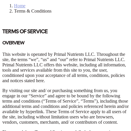
Home
Terms & Conditions
TERMS OF SERVICE
OVERVIEW
This website is operated by Primal Nutrients LLC. Throughout the
site, the terms “we”, “us” and “our” refer to Primal Nutrients LLC.
Primal Nutrients LLC offers this website, including all information,
tools and services available from this site to you, the user,
conditioned upon your acceptance of all terms, conditions, policies
and notices stated here.
By visiting our site and/ or purchasing something from us, you
engage in our “Service” and agree to be bound by the following
terms and conditions (“Terms of Service”, “Terms”), including those
additional terms and conditions and policies referenced herein and/or
available by hyperlink. These Terms of Service apply to all users of
the site, including without limitation users who are browsers,
vendors, customers, merchants, and/ or contributors of content.