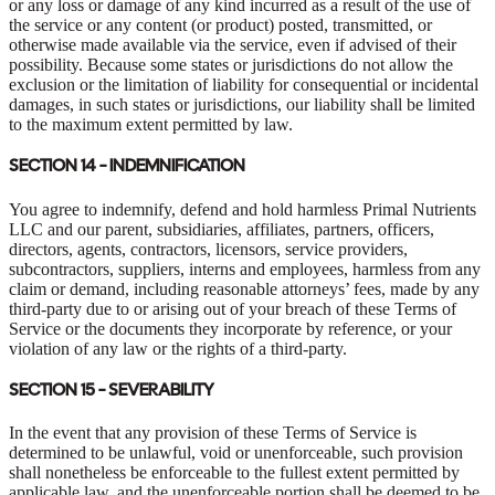
or any loss or damage of any kind incurred as a result of the use of
the service or any content (or product) posted, transmitted, or
otherwise made available via the service, even if advised of their
possibility. Because some states or jurisdictions do not allow the
exclusion or the limitation of liability for consequential or incidental
damages, in such states or jurisdictions, our liability shall be limited
to the maximum extent permitted by law.
SECTION 14 - INDEMNIFICATION
You agree to indemnify, defend and hold harmless Primal Nutrients
LLC and our parent, subsidiaries, affiliates, partners, officers,
directors, agents, contractors, licensors, service providers,
subcontractors, suppliers, interns and employees, harmless from any
claim or demand, including reasonable attorneys’ fees, made by any
third-party due to or arising out of your breach of these Terms of
Service or the documents they incorporate by reference, or your
violation of any law or the rights of a third-party.
SECTION 15 - SEVERABILITY
In the event that any provision of these Terms of Service is
determined to be unlawful, void or unenforceable, such provision
shall nonetheless be enforceable to the fullest extent permitted by
applicable law, and the unenforceable portion shall be deemed to be