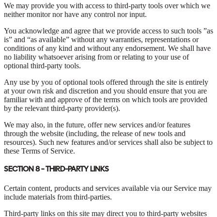
We may provide you with access to third-party tools over which we
neither monitor nor have any control nor input.
You acknowledge and agree that we provide access to such tools ”as
is” and “as available” without any warranties, representations or
conditions of any kind and without any endorsement. We shall have
no liability whatsoever arising from or relating to your use of
optional third-party tools.
Any use by you of optional tools offered through the site is entirely
at your own risk and discretion and you should ensure that you are
familiar with and approve of the terms on which tools are provided
by the relevant third-party provider(s).
We may also, in the future, offer new services and/or features
through the website (including, the release of new tools and
resources). Such new features and/or services shall also be subject to
these Terms of Service.
SECTION 8 - THIRD-PARTY LINKS
Certain content, products and services available via our Service may
include materials from third-parties.
Third-party links on this site may direct you to third-party websites