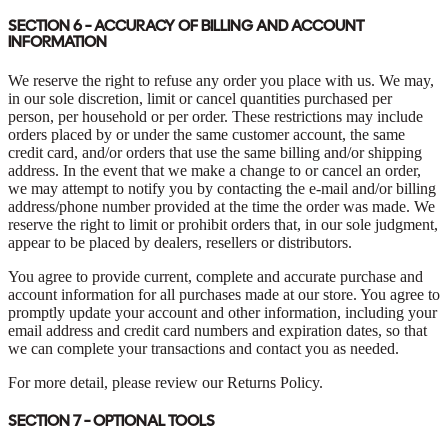
SECTION 6 - ACCURACY OF BILLING AND ACCOUNT
INFORMATION
We reserve the right to refuse any order you place with us. We may,
in our sole discretion, limit or cancel quantities purchased per
person, per household or per order. These restrictions may include
orders placed by or under the same customer account, the same
credit card, and/or orders that use the same billing and/or shipping
address. In the event that we make a change to or cancel an order,
we may attempt to notify you by contacting the e-mail and/or billing
address/phone number provided at the time the order was made. We
reserve the right to limit or prohibit orders that, in our sole judgment,
appear to be placed by dealers, resellers or distributors.
You agree to provide current, complete and accurate purchase and
account information for all purchases made at our store. You agree to
promptly update your account and other information, including your
email address and credit card numbers and expiration dates, so that
we can complete your transactions and contact you as needed.
For more detail, please review our Returns Policy.
SECTION 7 - OPTIONAL TOOLS