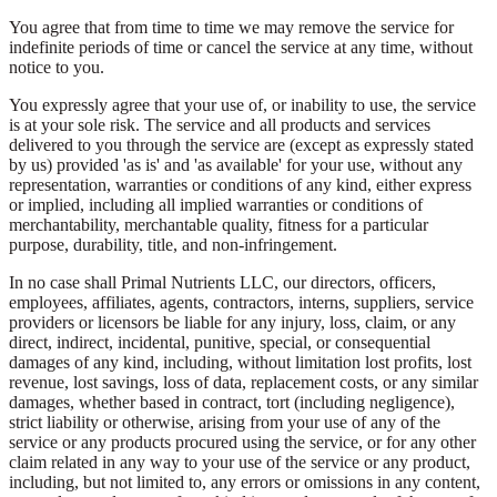
You agree that from time to time we may remove the service for
indefinite periods of time or cancel the service at any time, without
notice to you.
You expressly agree that your use of, or inability to use, the service
is at your sole risk. The service and all products and services
delivered to you through the service are (except as expressly stated
by us) provided 'as is' and 'as available' for your use, without any
representation, warranties or conditions of any kind, either express
or implied, including all implied warranties or conditions of
merchantability, merchantable quality, fitness for a particular
purpose, durability, title, and non-infringement.
In no case shall Primal Nutrients LLC, our directors, officers,
employees, affiliates, agents, contractors, interns, suppliers, service
providers or licensors be liable for any injury, loss, claim, or any
direct, indirect, incidental, punitive, special, or consequential
damages of any kind, including, without limitation lost profits, lost
revenue, lost savings, loss of data, replacement costs, or any similar
damages, whether based in contract, tort (including negligence),
strict liability or otherwise, arising from your use of any of the
service or any products procured using the service, or for any other
claim related in any way to your use of the service or any product,
including, but not limited to, any errors or omissions in any content,