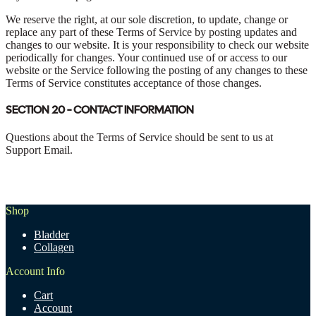
We reserve the right, at our sole discretion, to update, change or
replace any part of these Terms of Service by posting updates and
changes to our website. It is your responsibility to check our website
periodically for changes. Your continued use of or access to our
website or the Service following the posting of any changes to these
Terms of Service constitutes acceptance of those changes.
SECTION 20 - CONTACT INFORMATION
Questions about the Terms of Service should be sent to us at
Support Email.
Shop
Bladder
Collagen
Account Info
Cart
Account