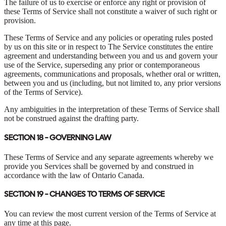
The failure of us to exercise or enforce any right or provision of
these Terms of Service shall not constitute a waiver of such right or
provision.
These Terms of Service and any policies or operating rules posted
by us on this site or in respect to The Service constitutes the entire
agreement and understanding between you and us and govern your
use of the Service, superseding any prior or contemporaneous
agreements, communications and proposals, whether oral or written,
between you and us (including, but not limited to, any prior versions
of the Terms of Service).
Any ambiguities in the interpretation of these Terms of Service shall
not be construed against the drafting party.
SECTION 18 - GOVERNING LAW
These Terms of Service and any separate agreements whereby we
provide you Services shall be governed by and construed in
accordance with the law of Ontario Canada.
SECTION 19 - CHANGES TO TERMS OF SERVICE
You can review the most current version of the Terms of Service at
any time at this page.